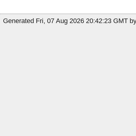
Generated Fri, 07 Aug 2026 20:42:23 GMT by