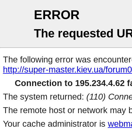
ERROR
The requested UR
The following error was encountere
http://super-master.kiev.ua/forum
Connection to 195.234.4.62 fa
The system returned:
(110) Conne
The remote host or network may b
Your cache administrator is
webma