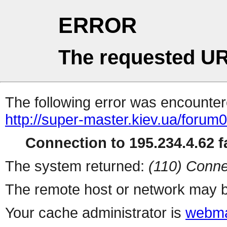
ERROR
The requested UR
The following error was encountere
http://super-master.kiev.ua/forum
Connection to 195.234.4.62 fa
The system returned:
(110) Conne
The remote host or network may b
Your cache administrator is
webma