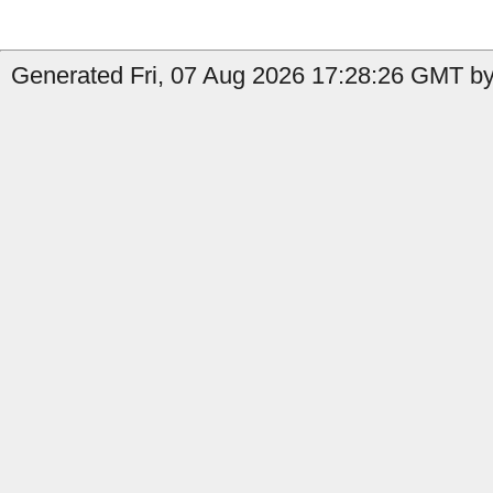
Generated Fri, 07 Aug 2026 17:28:26 GMT by