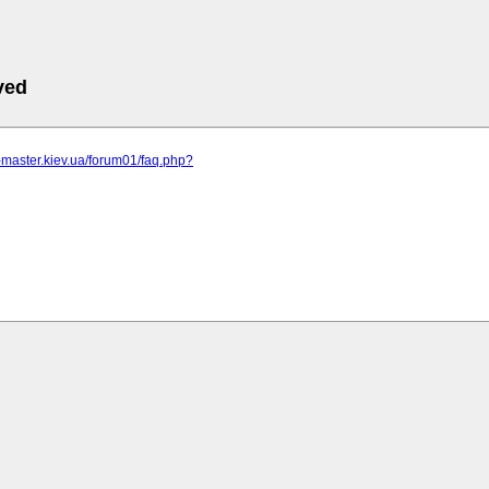
ved
r-master.kiev.ua/forum01/faq.php?