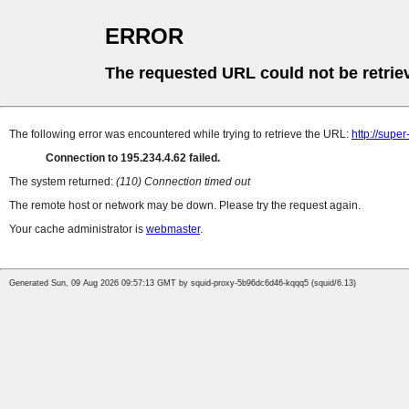
ERROR
The requested URL could not be retrie
The following error was encountered while trying to retrieve the URL:
http://supe
Connection to 195.234.4.62 failed.
The system returned:
(110) Connection timed out
The remote host or network may be down. Please try the request again.
Your cache administrator is
webmaster
.
Generated Sun, 09 Aug 2026 09:57:13 GMT by squid-proxy-5b96dc6d46-kqqq5 (squid/6.13)