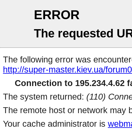
ERROR
The requested UR
The following error was encountere
http://super-master.kiev.ua/forum
Connection to 195.234.4.62 fa
The system returned:
(110) Conne
The remote host or network may b
Your cache administrator is
webma