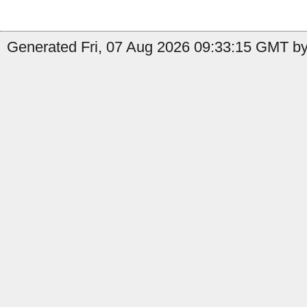
Generated Fri, 07 Aug 2026 09:33:15 GMT by