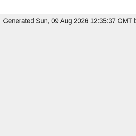
Generated Sun, 09 Aug 2026 12:35:37 GMT b