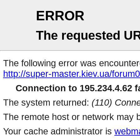
ERROR
The requested UR
The following error was encountere
http://super-master.kiev.ua/forum
Connection to 195.234.4.62 fa
The system returned:
(110) Conne
The remote host or network may b
Your cache administrator is
webma