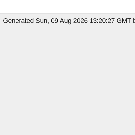
Generated Sun, 09 Aug 2026 13:20:27 GMT b