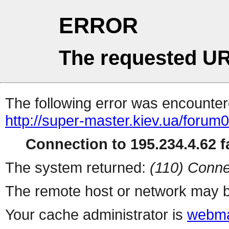
ERROR
The requested UR
The following error was encountere
http://super-master.kiev.ua/forum
Connection to 195.234.4.62 fa
The system returned:
(110) Conne
The remote host or network may b
Your cache administrator is
webma