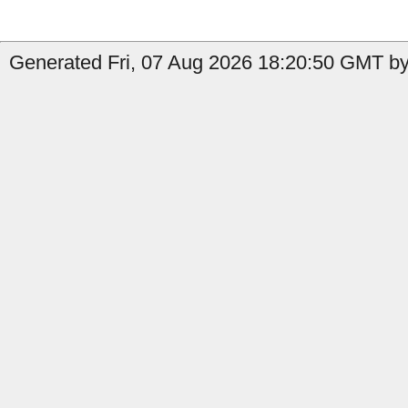
Generated Fri, 07 Aug 2026 18:20:50 GMT by