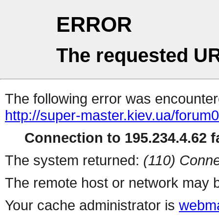
ERROR
The requested UR
The following error was encountere
http://super-master.kiev.ua/forum
Connection to 195.234.4.62 fa
The system returned:
(110) Conne
The remote host or network may b
Your cache administrator is
webma