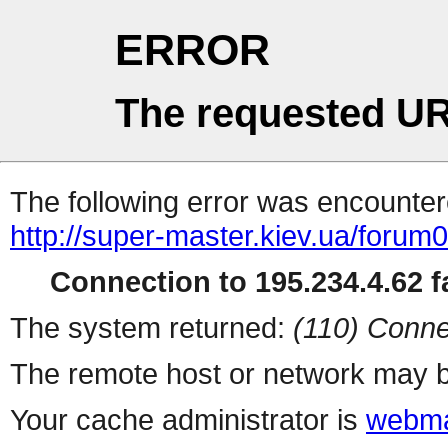
ERROR
The requested UR
The following error was encountere
http://super-master.kiev.ua/forum
Connection to 195.234.4.62 fa
The system returned:
(110) Conne
The remote host or network may b
Your cache administrator is
webma