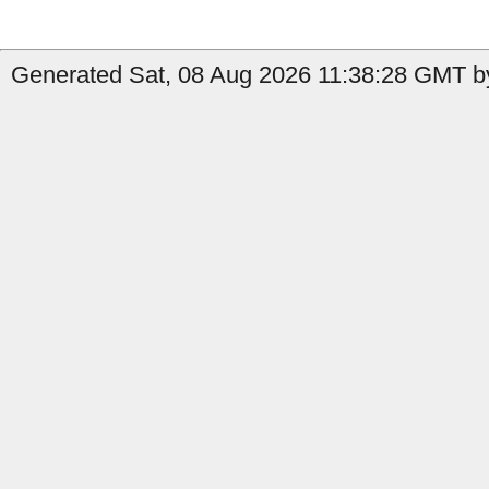
Generated Sat, 08 Aug 2026 11:38:28 GMT by