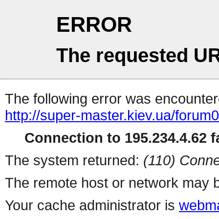
ERROR
The requested UR
The following error was encountere
http://super-master.kiev.ua/forum
Connection to 195.234.4.62 fa
The system returned:
(110) Conne
The remote host or network may b
Your cache administrator is
webma