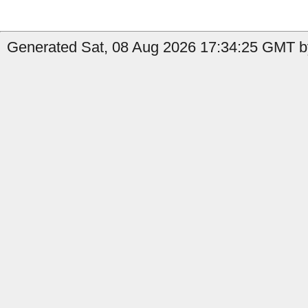
Generated Sat, 08 Aug 2026 17:34:25 GMT b