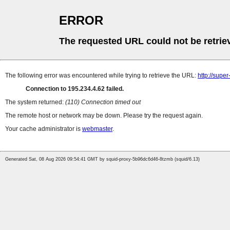
ERROR
The requested URL could not be retrie
The following error was encountered while trying to retrieve the URL:
http://supe
Connection to 195.234.4.62 failed.
The system returned:
(110) Connection timed out
The remote host or network may be down. Please try the request again.
Your cache administrator is
webmaster
.
Generated Sat, 08 Aug 2026 09:54:41 GMT by squid-proxy-5b96dc6d46-8tzmb (squid/6.13)