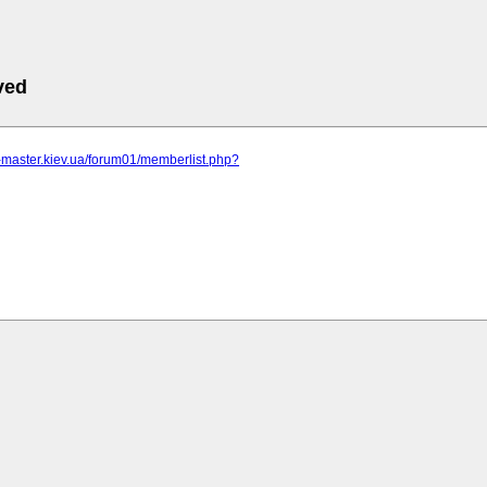
ved
r-master.kiev.ua/forum01/memberlist.php?