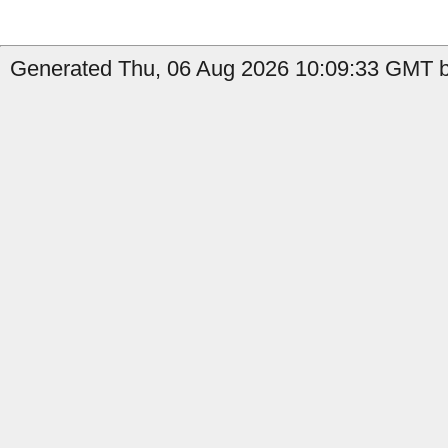
Generated Thu, 06 Aug 2026 10:09:33 GMT b