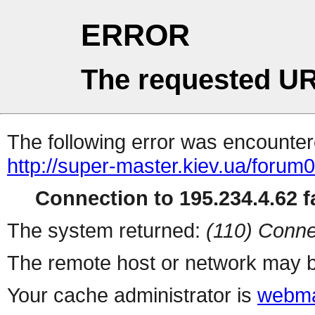
ERROR
The requested UR
The following error was encountere
http://super-master.kiev.ua/forum
Connection to 195.234.4.62 fa
The system returned:
(110) Conne
The remote host or network may b
Your cache administrator is
webma