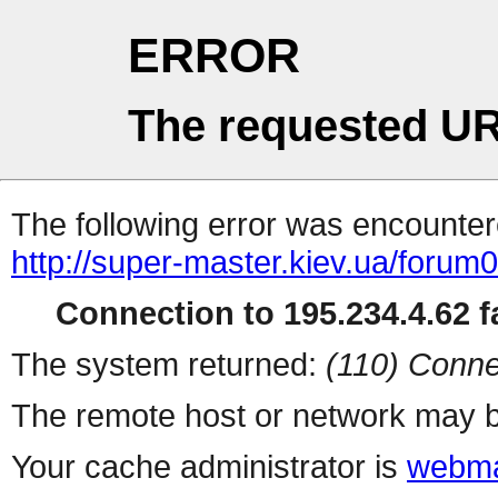
ERROR
The requested UR
The following error was encountere
http://super-master.kiev.ua/forum
Connection to 195.234.4.62 fa
The system returned:
(110) Conne
The remote host or network may b
Your cache administrator is
webma