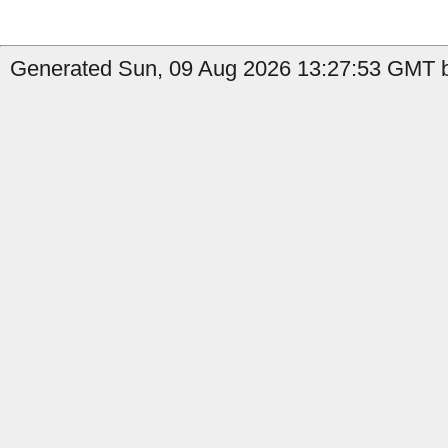
Generated Sun, 09 Aug 2026 13:27:53 GMT b