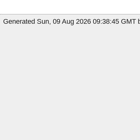
Generated Sun, 09 Aug 2026 09:38:45 GMT by