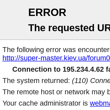
ERROR
The requested UR
The following error was encountere
http://super-master.kiev.ua/forum
Connection to 195.234.4.62 fa
The system returned:
(110) Conne
The remote host or network may b
Your cache administrator is
webma