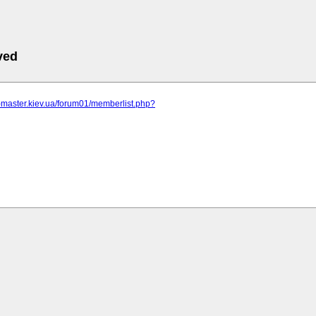
ved
r-master.kiev.ua/forum01/memberlist.php?