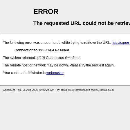
ERROR
The requested URL could not be retrie
The following error was encountered while trying to retrieve the URL:
http://supe
Connection to 195.234.4.62 failed.
The system returned:
(110) Connection timed out
The remote host or network may be down. Please try the request again.
Your cache administrator is
webmaster
.
Generated Thu, 06 Aug 2026 20:07:26 GMT by squid-proxy-5b96dc6d46-gwxp4 (squid/6.13)