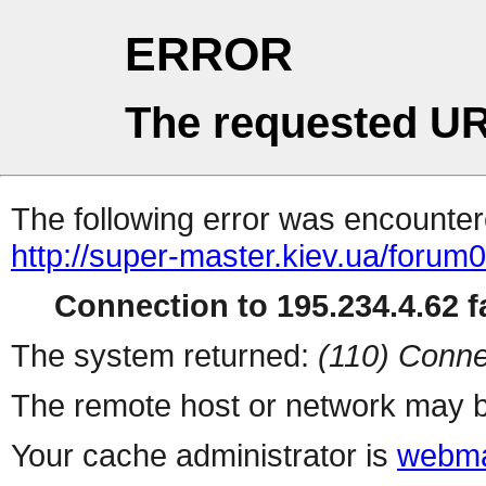
ERROR
The requested UR
The following error was encountere
http://super-master.kiev.ua/forum
Connection to 195.234.4.62 fa
The system returned:
(110) Conne
The remote host or network may b
Your cache administrator is
webma