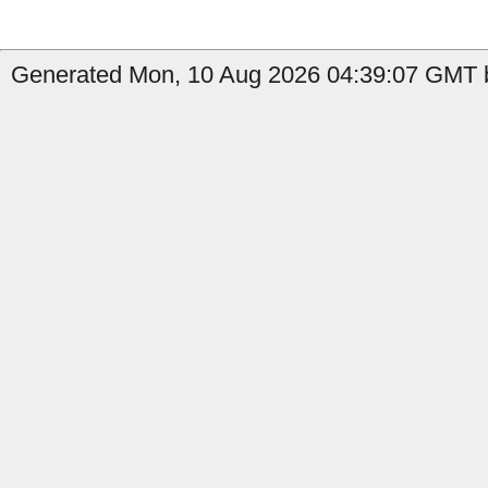
Generated Mon, 10 Aug 2026 04:39:07 GMT b