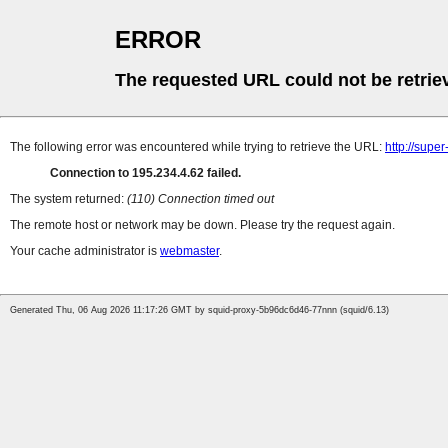
ERROR
The requested URL could not be retrie
The following error was encountered while trying to retrieve the URL:
http://supe
Connection to 195.234.4.62 failed.
The system returned:
(110) Connection timed out
The remote host or network may be down. Please try the request again.
Your cache administrator is
webmaster
.
Generated Thu, 06 Aug 2026 11:17:26 GMT by squid-proxy-5b96dc6d46-77nnn (squid/6.13)