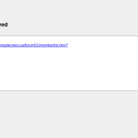
ved
r-master.kiev.ua/forum01/memberlist.php?