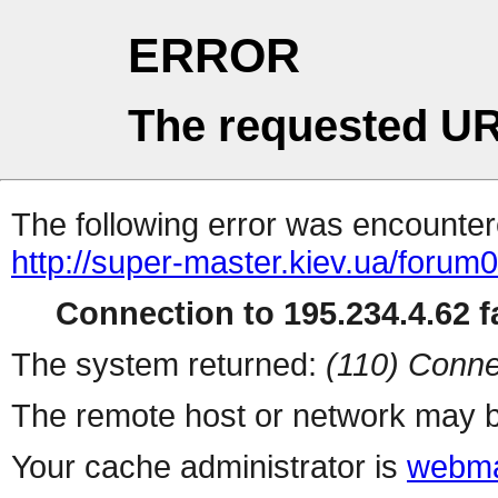
ERROR
The requested UR
The following error was encountere
http://super-master.kiev.ua/forum
Connection to 195.234.4.62 fa
The system returned:
(110) Conne
The remote host or network may b
Your cache administrator is
webma