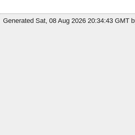
Generated Sat, 08 Aug 2026 20:34:43 GMT by