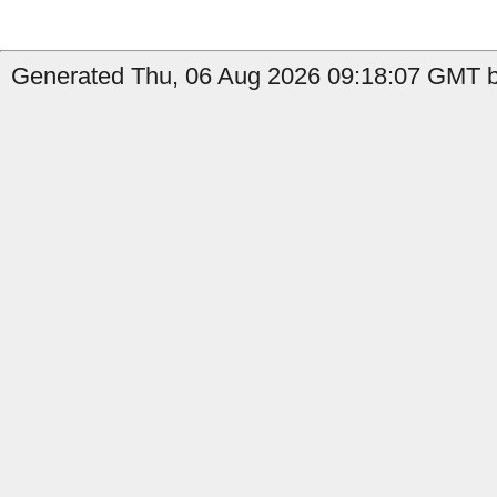
Generated Thu, 06 Aug 2026 09:18:07 GMT b