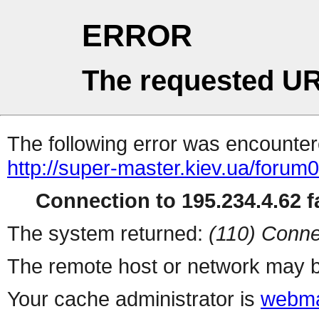
ERROR
The requested UR
The following error was encountere
http://super-master.kiev.ua/forum
Connection to 195.234.4.62 fa
The system returned:
(110) Conne
The remote host or network may b
Your cache administrator is
webma