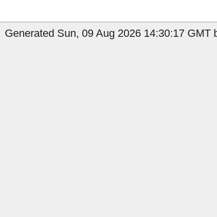
Generated Sun, 09 Aug 2026 14:30:17 GMT b