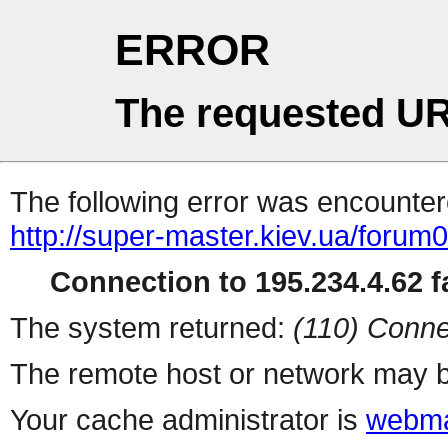
ERROR
The requested UR
The following error was encountere
http://super-master.kiev.ua/forum
Connection to 195.234.4.62 fa
The system returned:
(110) Conne
The remote host or network may b
Your cache administrator is
webma