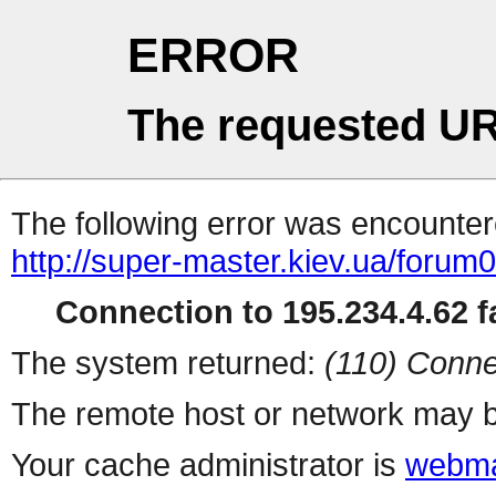
ERROR
The requested UR
The following error was encountere
http://super-master.kiev.ua/forum
Connection to 195.234.4.62 fa
The system returned:
(110) Conne
The remote host or network may b
Your cache administrator is
webma