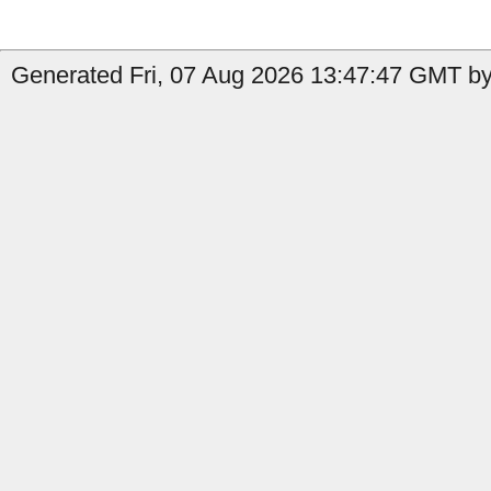
Generated Fri, 07 Aug 2026 13:47:47 GMT by