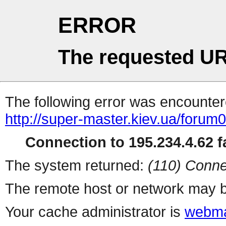
ERROR
The requested UR
The following error was encountere
http://super-master.kiev.ua/forum
Connection to 195.234.4.62 fa
The system returned:
(110) Conne
The remote host or network may b
Your cache administrator is
webma