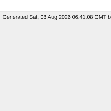
Generated Sat, 08 Aug 2026 06:41:08 GMT by