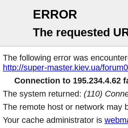
ERROR
The requested UR
The following error was encountere
http://super-master.kiev.ua/forum
Connection to 195.234.4.62 fa
The system returned:
(110) Conne
The remote host or network may b
Your cache administrator is
webma