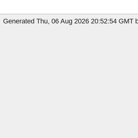
Generated Thu, 06 Aug 2026 20:52:54 GMT b