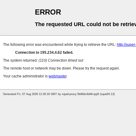
ERROR
The requested URL could not be retrie
The following error was encountered while trying to retrieve the URL:
http://supe
Connection to 195.234.4.62 failed.
The system returned:
(110) Connection timed out
The remote host or network may be down. Please try the request again.
Your cache administrator is
webmaster
.
Generated Fri, 07 Aug 2026 12:26:16 GMT by squid-proxy-5b96dc6d46-qrjdf (squid/6.13)