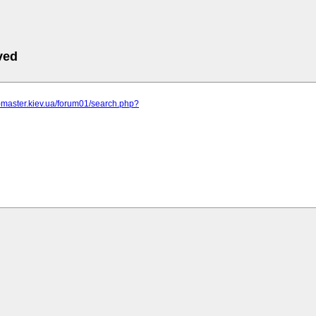
ved
r-master.kiev.ua/forum01/search.php?