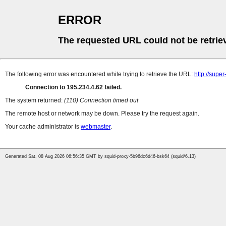
ERROR
The requested URL could not be retrie
The following error was encountered while trying to retrieve the URL:
http://supe
Connection to 195.234.4.62 failed.
The system returned:
(110) Connection timed out
The remote host or network may be down. Please try the request again.
Your cache administrator is
webmaster
.
Generated Sat, 08 Aug 2026 06:56:35 GMT by squid-proxy-5b96dc6d46-bsk64 (squid/6.13)