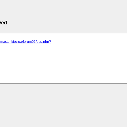
ved
r-master.kiev.ua/forum01/ucp.php?