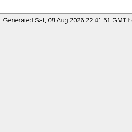
Generated Sat, 08 Aug 2026 22:41:51 GMT b