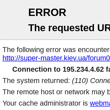
ERROR
The requested UR
The following error was encountere
http://super-master.kiev.ua/forum
Connection to 195.234.4.62 fa
The system returned:
(110) Conne
The remote host or network may b
Your cache administrator is
webma