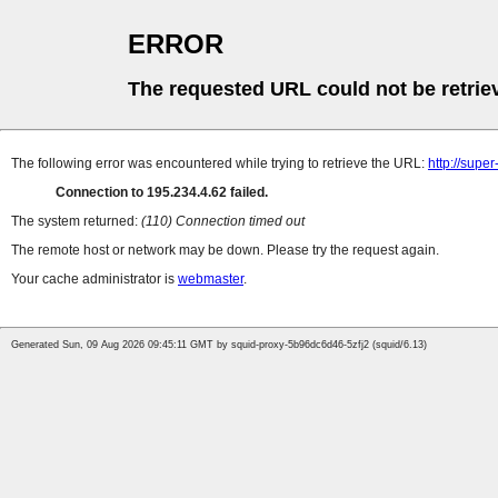
ERROR
The requested URL could not be retrie
The following error was encountered while trying to retrieve the URL:
http://supe
Connection to 195.234.4.62 failed.
The system returned:
(110) Connection timed out
The remote host or network may be down. Please try the request again.
Your cache administrator is
webmaster
.
Generated Sun, 09 Aug 2026 09:45:11 GMT by squid-proxy-5b96dc6d46-5zfj2 (squid/6.13)