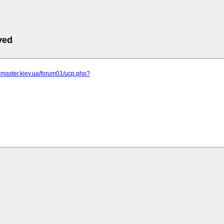
ved
r-master.kiev.ua/forum01/ucp.php?