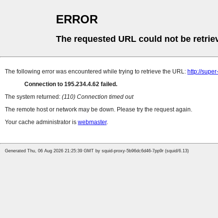
ERROR
The requested URL could not be retrie
The following error was encountered while trying to retrieve the URL:
http://supe
Connection to 195.234.4.62 failed.
The system returned:
(110) Connection timed out
The remote host or network may be down. Please try the request again.
Your cache administrator is
webmaster
.
Generated Thu, 06 Aug 2026 21:25:39 GMT by squid-proxy-5b96dc6d46-7pp9r (squid/6.13)