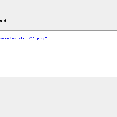
ved
r-master.kiev.ua/forum01/ucp.php?