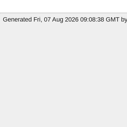
Generated Fri, 07 Aug 2026 09:08:38 GMT by