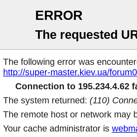
ERROR
The requested UR
The following error was encountere
http://super-master.kiev.ua/forum
Connection to 195.234.4.62 fa
The system returned:
(110) Conne
The remote host or network may b
Your cache administrator is
webma