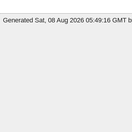
Generated Sat, 08 Aug 2026 05:49:16 GMT by