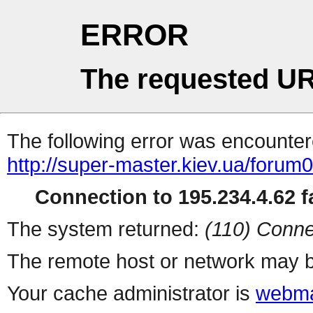
ERROR
The requested UR
The following error was encountere
http://super-master.kiev.ua/forum
Connection to 195.234.4.62 fa
The system returned:
(110) Conne
The remote host or network may b
Your cache administrator is
webma