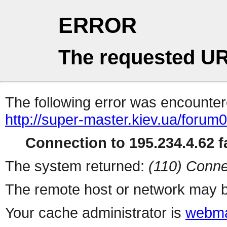
ERROR
The requested UR
The following error was encountere
http://super-master.kiev.ua/forum
Connection to 195.234.4.62 fa
The system returned:
(110) Conne
The remote host or network may b
Your cache administrator is
webma