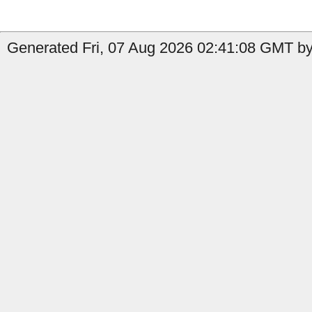
Generated Fri, 07 Aug 2026 02:41:08 GMT by