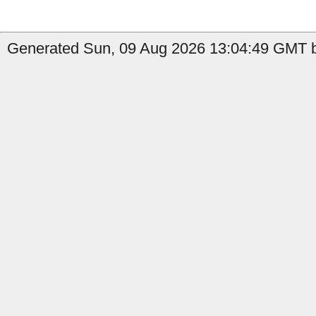
Generated Sun, 09 Aug 2026 13:04:49 GMT b