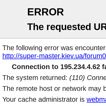
ERROR
The requested UR
The following error was encountere
http://super-master.kiev.ua/forum
Connection to 195.234.4.62 fa
The system returned:
(110) Conne
The remote host or network may b
Your cache administrator is
webma