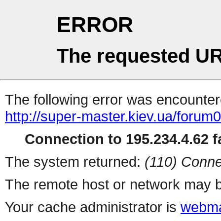
ERROR
The requested UR
The following error was encountere
http://super-master.kiev.ua/forum
Connection to 195.234.4.62 fa
The system returned:
(110) Conne
The remote host or network may b
Your cache administrator is
webma