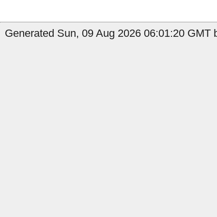
Generated Sun, 09 Aug 2026 06:01:20 GMT b