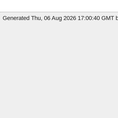
Generated Thu, 06 Aug 2026 17:00:40 GMT b