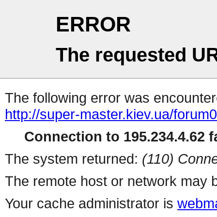
ERROR
The requested UR
The following error was encountere
http://super-master.kiev.ua/forum
Connection to 195.234.4.62 fa
The system returned:
(110) Conne
The remote host or network may b
Your cache administrator is
webma