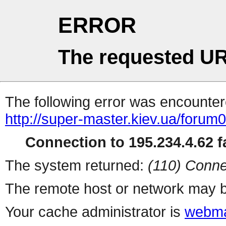
ERROR
The requested UR
The following error was encountere
http://super-master.kiev.ua/forum
Connection to 195.234.4.62 fa
The system returned:
(110) Conne
The remote host or network may b
Your cache administrator is
webma