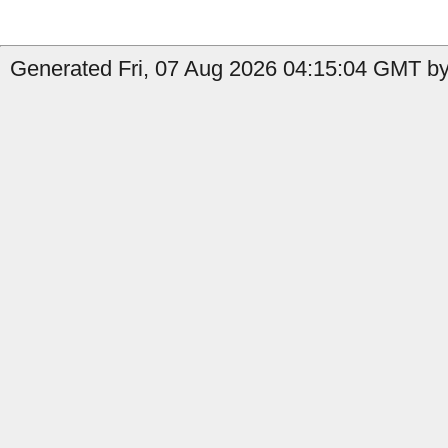
Generated Fri, 07 Aug 2026 04:15:04 GMT by