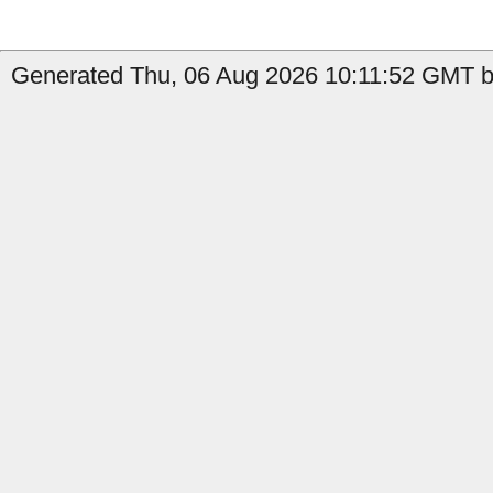
Generated Thu, 06 Aug 2026 10:11:52 GMT b