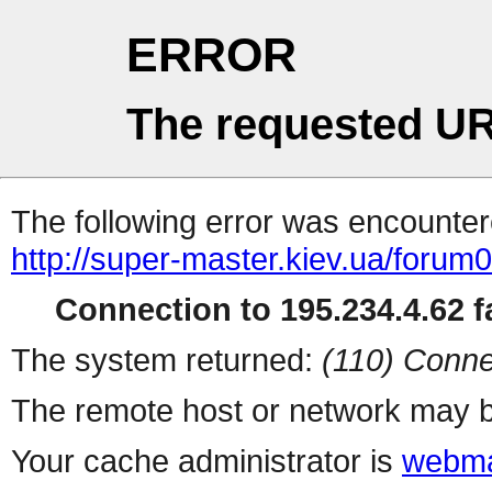
ERROR
The requested UR
The following error was encountere
http://super-master.kiev.ua/forum
Connection to 195.234.4.62 fa
The system returned:
(110) Conne
The remote host or network may b
Your cache administrator is
webma