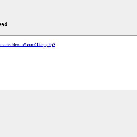
ved
r-master.kiev.ua/forum01/ucp.php?