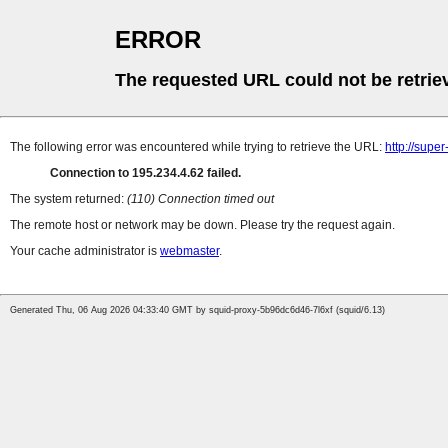
ERROR
The requested URL could not be retrie
The following error was encountered while trying to retrieve the URL:
http://supe
Connection to 195.234.4.62 failed.
The system returned:
(110) Connection timed out
The remote host or network may be down. Please try the request again.
Your cache administrator is
webmaster
.
Generated Thu, 06 Aug 2026 04:33:40 GMT by squid-proxy-5b96dc6d46-7l6xf (squid/6.13)