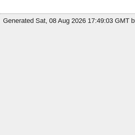
Generated Sat, 08 Aug 2026 17:49:03 GMT b