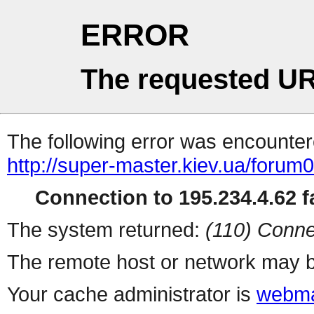
ERROR
The requested UR
The following error was encountere
http://super-master.kiev.ua/forum
Connection to 195.234.4.62 fa
The system returned:
(110) Conne
The remote host or network may b
Your cache administrator is
webma