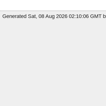
Generated Sat, 08 Aug 2026 02:10:06 GMT by