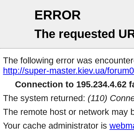
ERROR
The requested UR
The following error was encountere
http://super-master.kiev.ua/forum
Connection to 195.234.4.62 fa
The system returned:
(110) Conne
The remote host or network may b
Your cache administrator is
webma