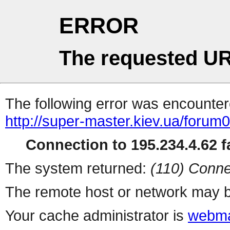
ERROR
The requested UR
The following error was encountere
http://super-master.kiev.ua/forum
Connection to 195.234.4.62 fa
The system returned:
(110) Conne
The remote host or network may b
Your cache administrator is
webma