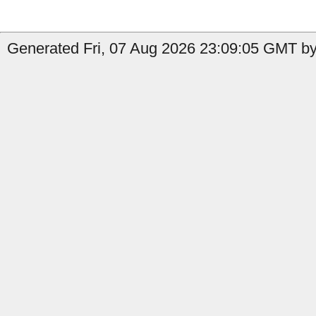
Generated Fri, 07 Aug 2026 23:09:05 GMT by