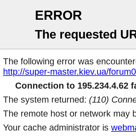
ERROR
The requested UR
The following error was encountere
http://super-master.kiev.ua/forum
Connection to 195.234.4.62 fa
The system returned:
(110) Conne
The remote host or network may b
Your cache administrator is
webma