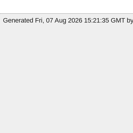
Generated Fri, 07 Aug 2026 15:21:35 GMT by