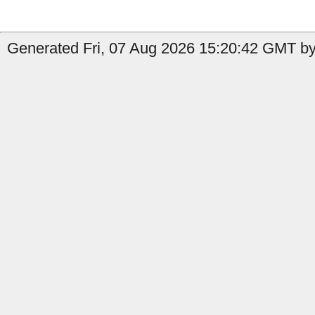
Generated Fri, 07 Aug 2026 15:20:42 GMT by