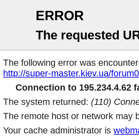
ERROR
The requested UR
The following error was encountere
http://super-master.kiev.ua/forum
Connection to 195.234.4.62 fa
The system returned:
(110) Conne
The remote host or network may b
Your cache administrator is
webma