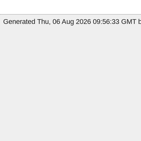
Generated Thu, 06 Aug 2026 09:56:33 GMT b