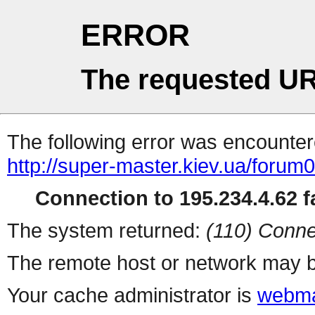
ERROR
The requested UR
The following error was encountere
http://super-master.kiev.ua/foru
Connection to 195.234.4.62 fa
The system returned:
(110) Conne
The remote host or network may b
Your cache administrator is
webma