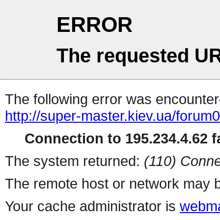
ERROR
The requested UR
The following error was encountere
http://super-master.kiev.ua/foru
Connection to 195.234.4.62 fa
The system returned:
(110) Conne
The remote host or network may b
Your cache administrator is
webma