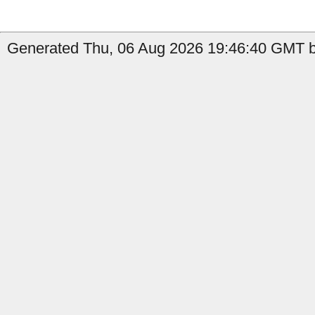
Generated Thu, 06 Aug 2026 19:46:40 GMT b