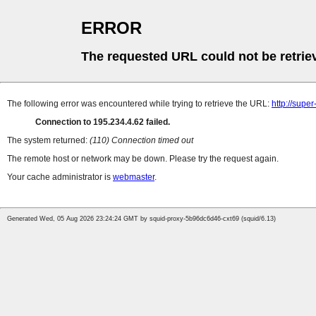
ERROR
The requested URL could not be retrie
The following error was encountered while trying to retrieve the URL:
http://supe
Connection to 195.234.4.62 failed.
The system returned:
(110) Connection timed out
The remote host or network may be down. Please try the request again.
Your cache administrator is
webmaster
.
Generated Wed, 05 Aug 2026 23:24:24 GMT by squid-proxy-5b96dc6d46-cxt69 (squid/6.13)