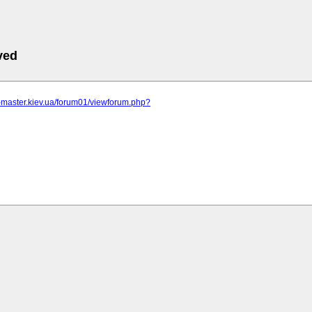
ved
r-master.kiev.ua/forum01/viewforum.php?