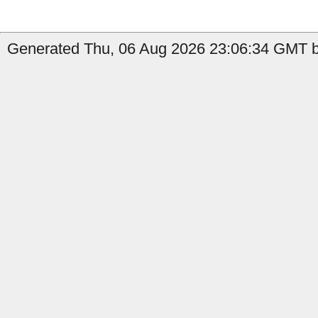
Generated Thu, 06 Aug 2026 23:06:34 GMT b