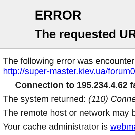
ERROR
The requested UR
The following error was encountere
http://super-master.kiev.ua/foru
Connection to 195.234.4.62 fa
The system returned:
(110) Conne
The remote host or network may b
Your cache administrator is
webma