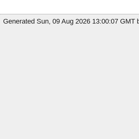
Generated Sun, 09 Aug 2026 13:00:07 GMT b