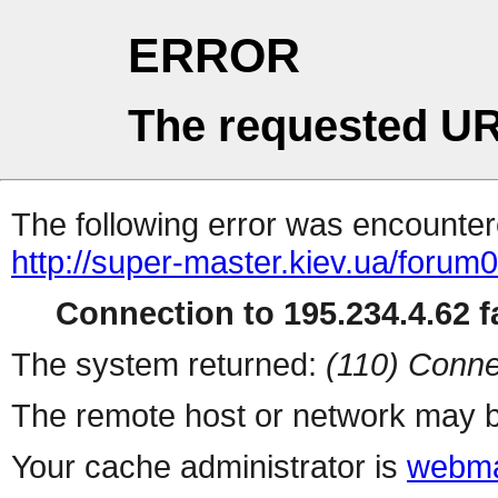
ERROR
The requested UR
The following error was encountere
http://super-master.kiev.ua/forum
Connection to 195.234.4.62 fa
The system returned:
(110) Conne
The remote host or network may b
Your cache administrator is
webma