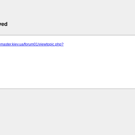
ved
r-master.kiev.ua/forum01/viewtopic.php?