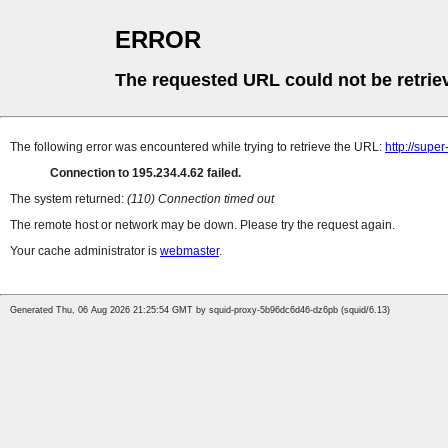
ERROR
The requested URL could not be retrie
The following error was encountered while trying to retrieve the URL:
http://supe
Connection to 195.234.4.62 failed.
The system returned:
(110) Connection timed out
The remote host or network may be down. Please try the request again.
Your cache administrator is
webmaster
.
Generated Thu, 06 Aug 2026 21:25:54 GMT by squid-proxy-5b96dc6d46-dz6pb (squid/6.13)