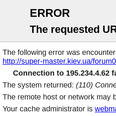
ERROR
The requested UR
The following error was encountere
http://super-master.kiev.ua/forum
Connection to 195.234.4.62 fa
The system returned:
(110) Conne
The remote host or network may b
Your cache administrator is
webma