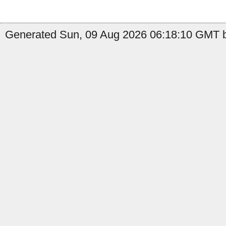
Generated Sun, 09 Aug 2026 06:18:10 GMT b