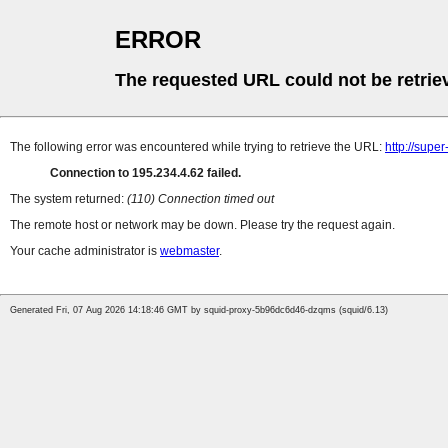
ERROR
The requested URL could not be retrie
The following error was encountered while trying to retrieve the URL:
http://supe
Connection to 195.234.4.62 failed.
The system returned:
(110) Connection timed out
The remote host or network may be down. Please try the request again.
Your cache administrator is
webmaster
.
Generated Fri, 07 Aug 2026 14:18:46 GMT by squid-proxy-5b96dc6d46-dzqms (squid/6.13)