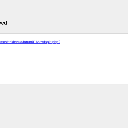
ved
r-master.kiev.ua/forum01/viewtopic.php?