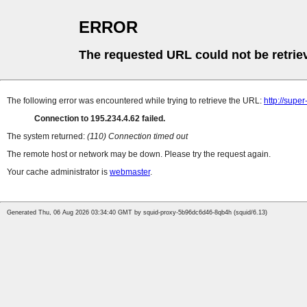
ERROR
The requested URL could not be retrie
The following error was encountered while trying to retrieve the URL:
http://supe
Connection to 195.234.4.62 failed.
The system returned:
(110) Connection timed out
The remote host or network may be down. Please try the request again.
Your cache administrator is
webmaster
.
Generated Thu, 06 Aug 2026 03:34:40 GMT by squid-proxy-5b96dc6d46-8qb4h (squid/6.13)