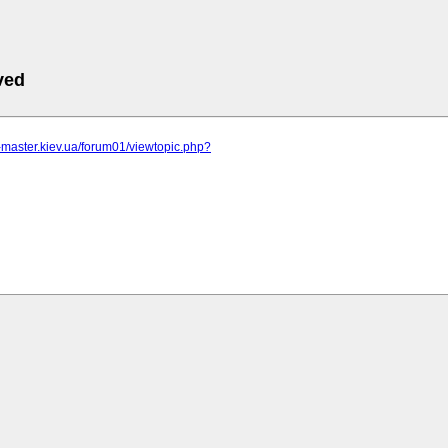
ved
r-master.kiev.ua/forum01/viewtopic.php?